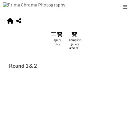
Quick
Complete
buy
gallery
(€ 50.00)
Round 1 & 2