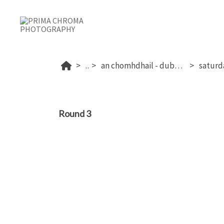
...
an chomhdhail - dublin's 2026
Round 3