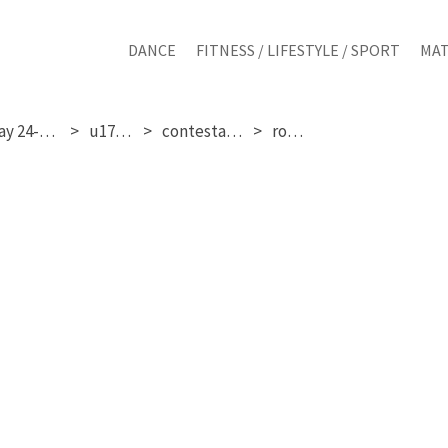
DANCE
FITNESS / LIFESTYLE / SPORT
MAT
saturday 24-01-2026
u17 girls
contestant 320
round 3