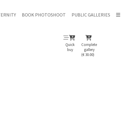
ERNITY
BOOK PHOTOSHOOT
PUBLIC GALLERIES
Quick
Complete
buy
gallery
(€ 30.00)