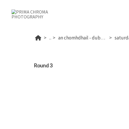
...
an chomhdhail - dublin's 2026
Round 3