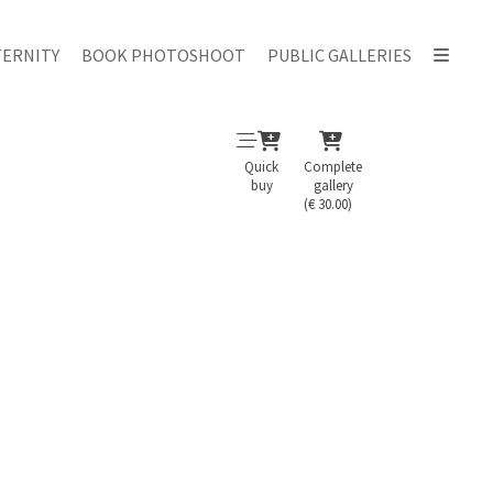
ERNITY
BOOK PHOTOSHOOT
PUBLIC GALLERIES
Quick
Complete
buy
gallery
(€ 30.00)