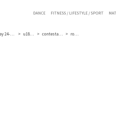
DANCE
FITNESS / LIFESTYLE / SPORT
MAT
saturday 24-01-2026
u18 girls
contestant 327
round 3