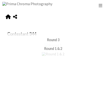
Contestant 344
Round 3
Round 1 & 2