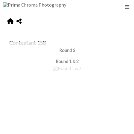
Contestant 158
Round 3
Round 1 & 2