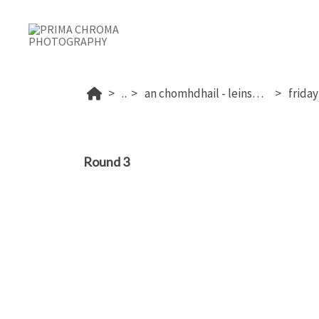
...
an chomhdhail - leinster 2025
Round 3