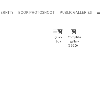
ERNITY
BOOK PHOTOSHOOT
PUBLIC GALLERIES
Quick
Complete
buy
gallery
(€ 30.00)