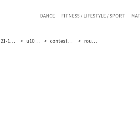
DANCE
FITNESS / LIFESTYLE / SPORT
MAT
friday 21-11-2025
u10 girls
contestant 11
round 3