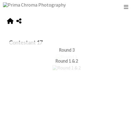
Contestant 17
Round 3
Round 1 & 2