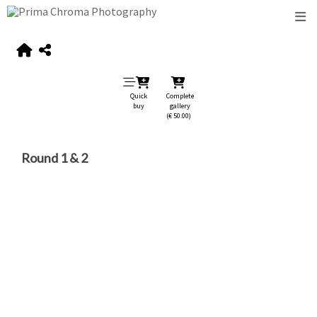
Quick
Complete
buy
gallery
(€ 50.00)
Round 1 & 2