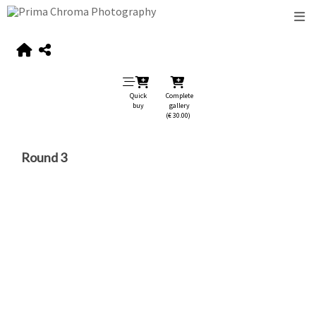
Quick
Complete
buy
gallery
(€ 30.00)
Round 3