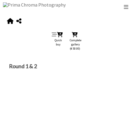
Quick
Complete
buy
gallery
(€ 50.00)
Round 1 & 2