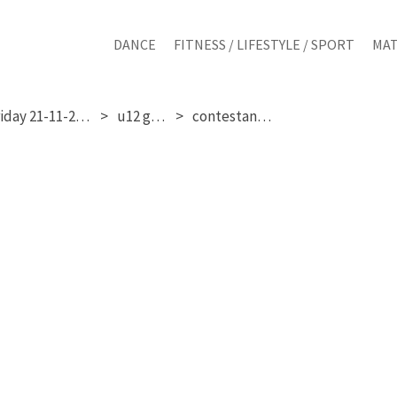
DANCE
FITNESS / LIFESTYLE / SPORT
MAT
friday 21-11-2025
u12 girls
contestant 19