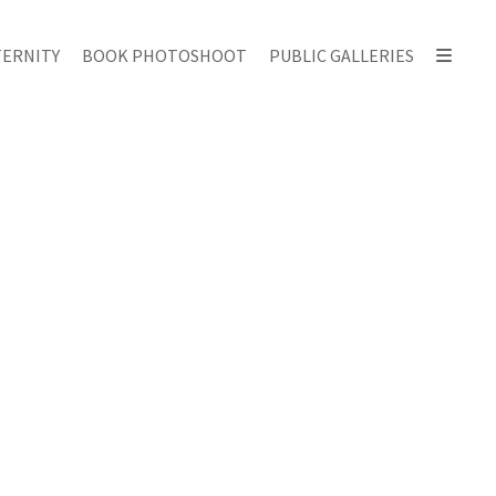
ERNITY
BOOK PHOTOSHOOT
PUBLIC GALLERIES