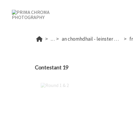
...
an chomhdhail - leinster 2025
Contestant 19
Round 1 & 2