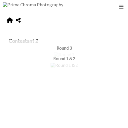
Contestant 2
Round 3
Round 1 & 2