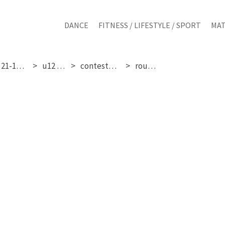
DANCE
FITNESS / LIFESTYLE / SPORT
MAT
friday 21-11-2025
u12 girls
contestant 24
round 3