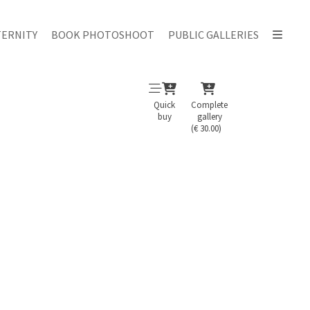
ERNITY
BOOK PHOTOSHOOT
PUBLIC GALLERIES
Quick
Complete
buy
gallery
(€ 30.00)