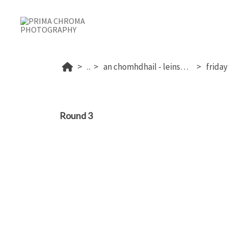
...
an chomhdhail - leinster 2025
Round 3