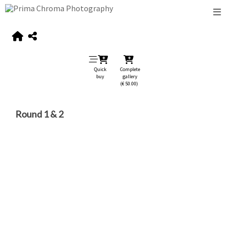
Quick
Complete
buy
gallery
(€ 50.00)
Round 1 & 2