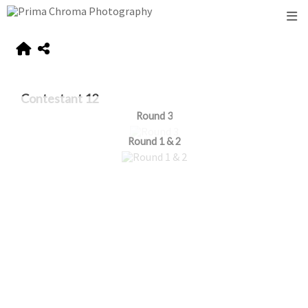
Contestant 12
Round 3
Round 1 & 2