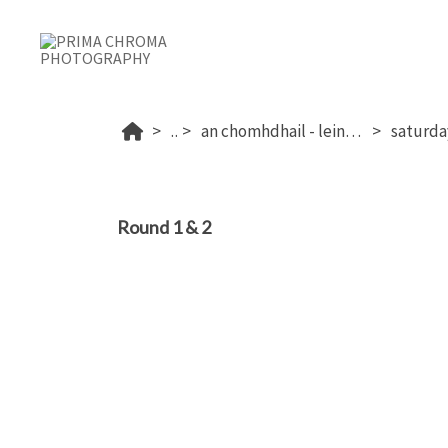
...
an chomhdhail - leinster 2025
Round 1 & 2