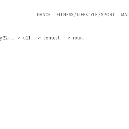
DANCE
FITNESS / LIFESTYLE / SPORT
MAT
saturday 22-11-2025
u11 girls
contestant 16
round 1 & 2