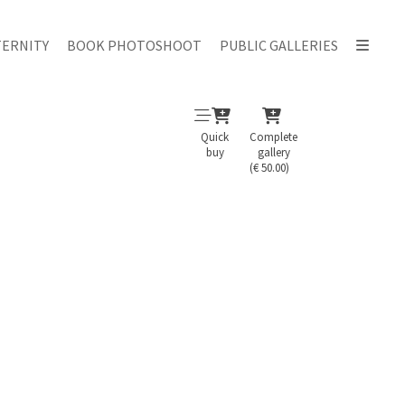
ERNITY
BOOK PHOTOSHOOT
PUBLIC GALLERIES
Quick
Complete
buy
gallery
(€ 50.00)