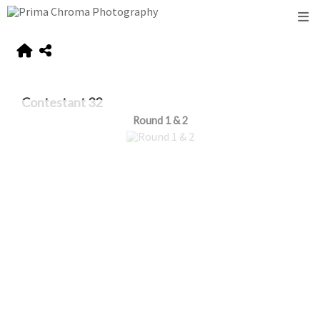
Contestant 32
Round 1 & 2