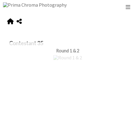
Contestant 35
Round 1 & 2