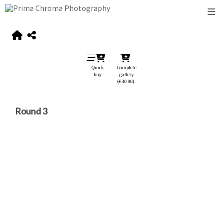
Quick
Complete
buy
gallery
(€ 30.00)
Round 3