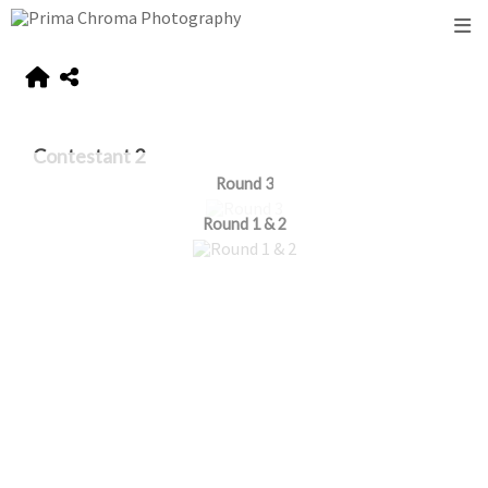
Contestant 2
Round 3
Round 1 & 2