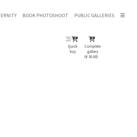
ERNITY
BOOK PHOTOSHOOT
PUBLIC GALLERIES
Quick
Complete
buy
gallery
(€ 30.00)