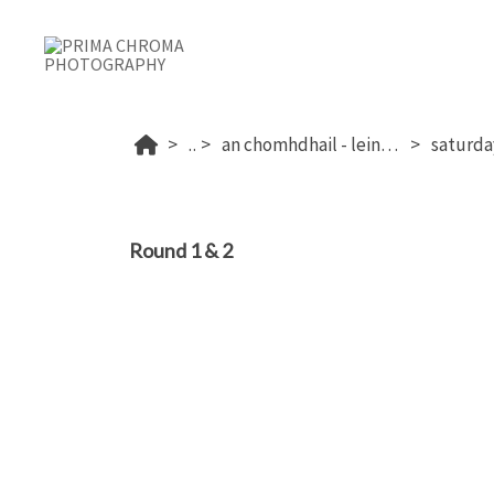
...
an chomhdhail - leinster 2025
Round 1 & 2