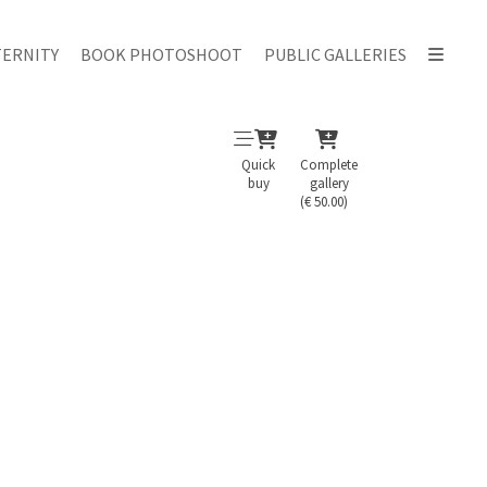
ERNITY
BOOK PHOTOSHOOT
PUBLIC GALLERIES
Quick
Complete
buy
gallery
(€ 50.00)