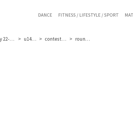
DANCE
FITNESS / LIFESTYLE / SPORT
MAT
saturday 22-11-2025
u14 girls
contestant 27
round 1 & 2