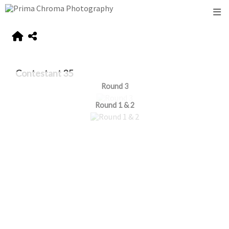
Contestant 35
Round 3
Round 1 & 2