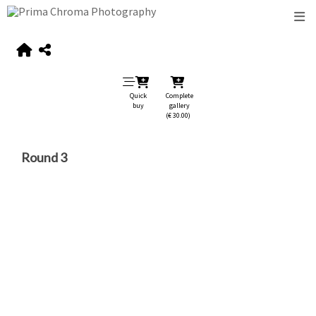
Quick
Complete
buy
gallery
(€ 30.00)
Round 3