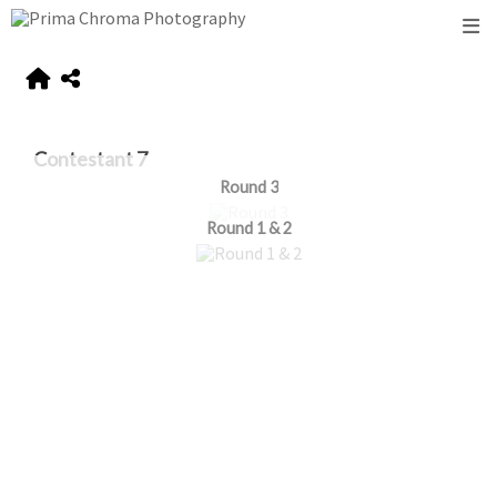
Contestant 7
Round 3
Round 1 & 2