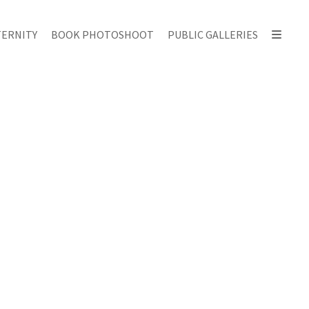
ERNITY
BOOK PHOTOSHOOT
PUBLIC GALLERIES