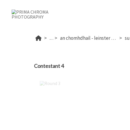
...
an chomhdhail - leinster 2025
Contestant 4
Round 3