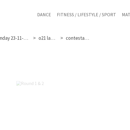
DANCE
FITNESS / LIFESTYLE / SPORT
MAT
sunday 23-11-2025
o21 ladies
contestant 4
Round 1 & 2