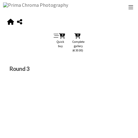
Quick
Complete
buy
gallery
(€ 30.00)
Round 3