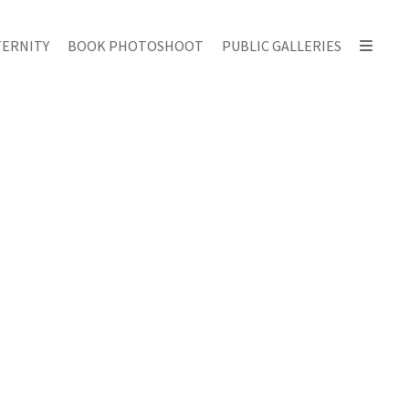
ERNITY
BOOK PHOTOSHOOT
PUBLIC GALLERIES