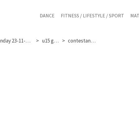
DANCE
FITNESS / LIFESTYLE / SPORT
MAT
sunday 23-11-2025
u15 girls
contestant 24