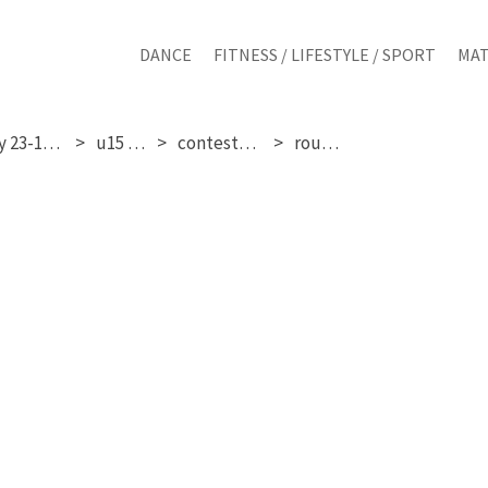
DANCE
FITNESS / LIFESTYLE / SPORT
MAT
sunday 23-11-2025
u15 girls
contestant 31
round 3