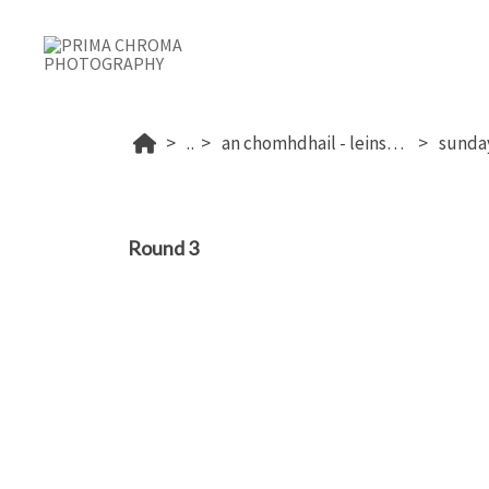
...
an chomhdhail - leinster 2025
Round 3