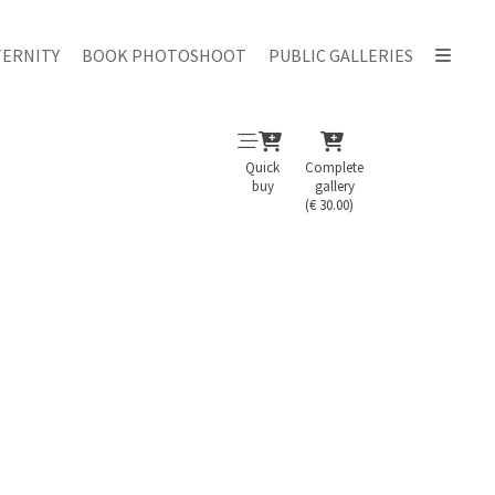
ERNITY
BOOK PHOTOSHOOT
PUBLIC GALLERIES
Quick
Complete
buy
gallery
(€ 30.00)