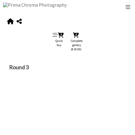
Quick
Complete
buy
gallery
(€ 30.00)
Round 3