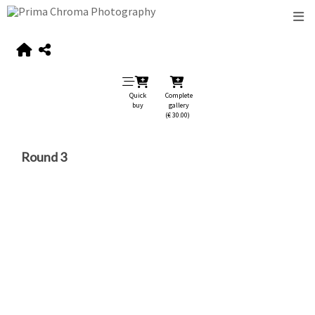
Quick
Complete
buy
gallery
(€ 30.00)
Round 3