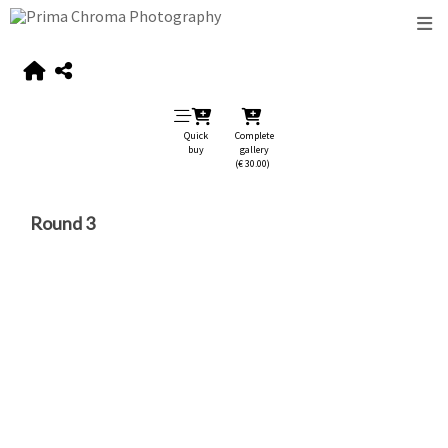
Quick
Complete
buy
gallery
(€ 30.00)
Round 3