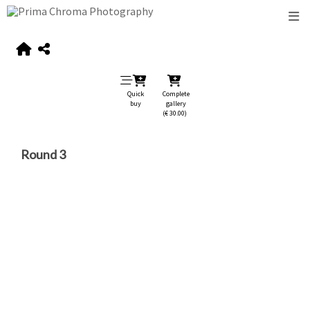
Quick
Complete
buy
gallery
(€ 30.00)
Round 3