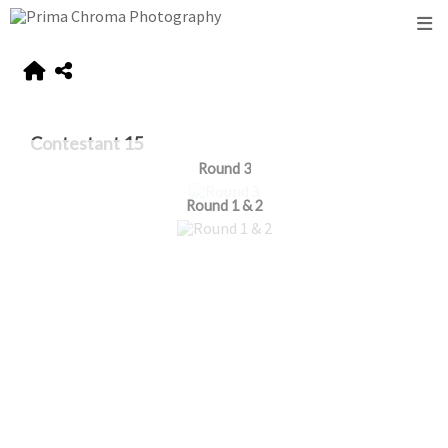
Contestant 15
Round 3
Round 1 & 2