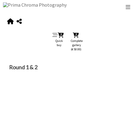
Quick
Complete
buy
gallery
(€ 50.00)
Round 1 & 2