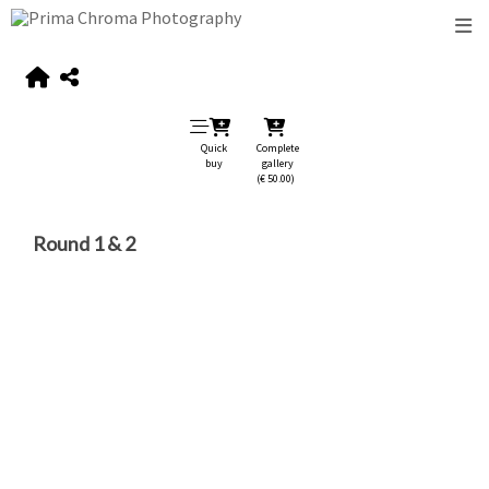
Quick
Complete
buy
gallery
(€ 50.00)
Round 1 & 2