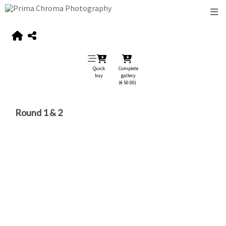
Quick
Complete
buy
gallery
(€ 50.00)
Round 1 & 2