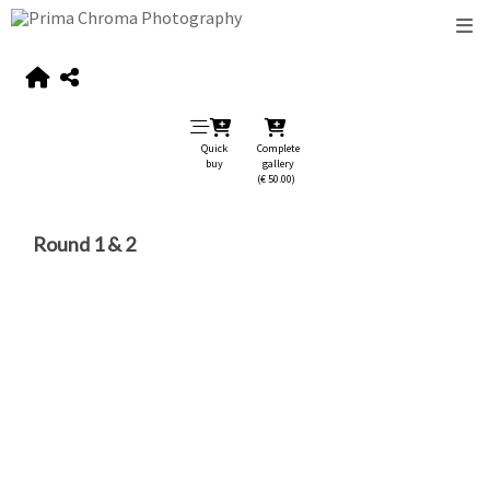
Quick
Complete
buy
gallery
(€ 50.00)
Round 1 & 2