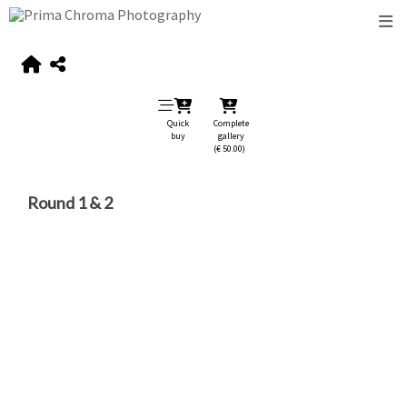
Quick
Complete
buy
gallery
(€ 50.00)
Round 1 & 2