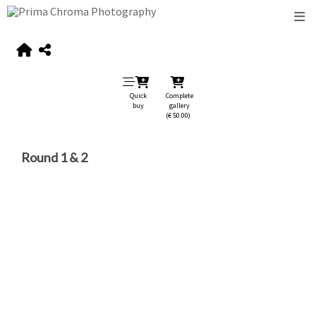
Quick
Complete
buy
gallery
(€ 50.00)
Round 1 & 2