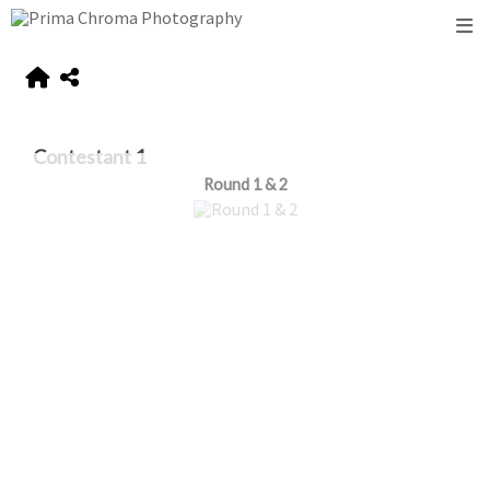
Contestant 1
Round 1 & 2