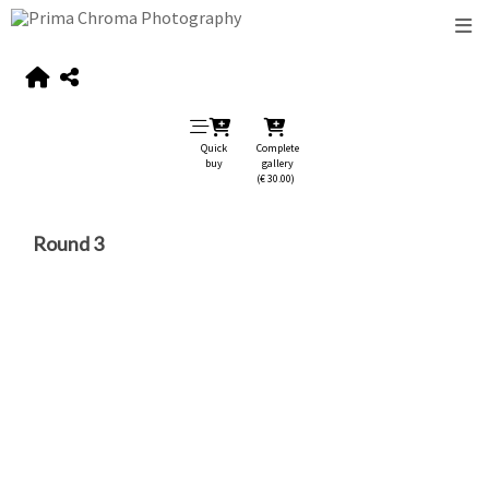
Quick
Complete
buy
gallery
(€ 30.00)
Round 3