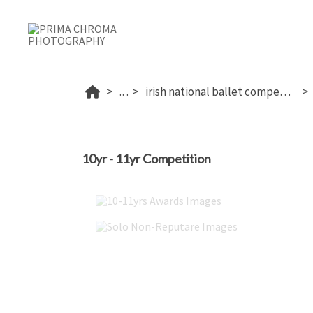
...
irish national ballet competition 2026
10yr - 11yr Competition
10-11yrs Awards Images
Solo Non-Reputare Images