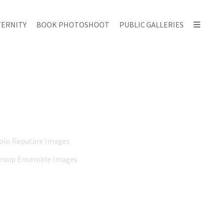
ERNITY
BOOK PHOTOSHOOT
PUBLIC GALLERIES
Solo Reputare Images
Group Ensemble Images