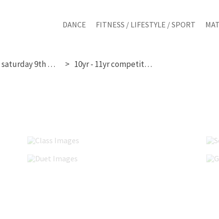
DANCE
FITNESS / LIFESTYLE / SPORT
MAT
saturday 9th may
10yr - 11yr competition
Class Images
Duet Images