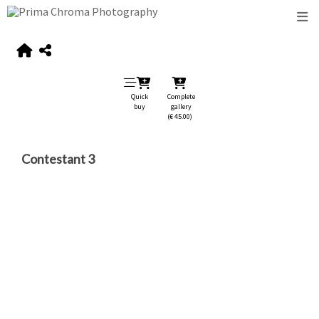
Quick
Complete
buy
gallery
(€ 45.00)
Contestant 3