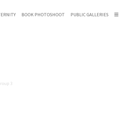
ERNITY
BOOK PHOTOSHOOT
PUBLIC GALLERIES
Group 3