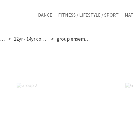
DANCE
FITNESS / LIFESTYLE / SPORT
MAT
sunday 10th may
12yr - 14yr competition
group ensemble images
Group 2