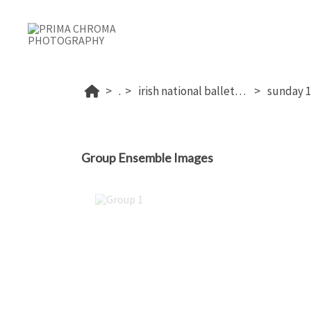
...
irish national ballet competition 2026
Group Ensemble Images
Group 1