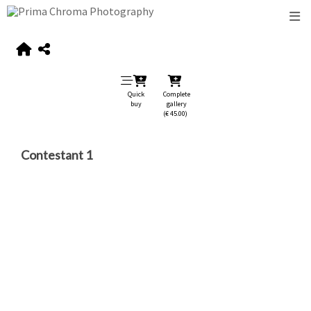
Quick
Complete
buy
gallery
(€ 45.00)
Contestant 1