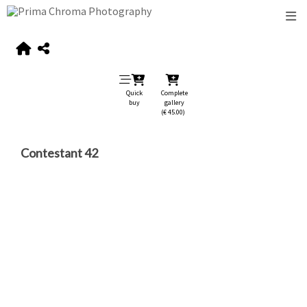
Quick
Complete
buy
gallery
(€ 45.00)
Contestant 42