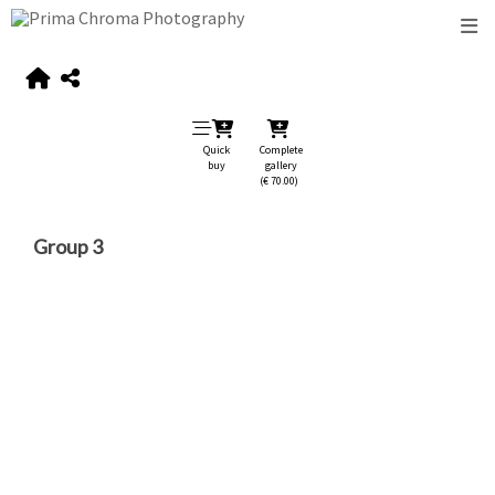
Quick
Complete
buy
gallery
(€ 70.00)
Group 3