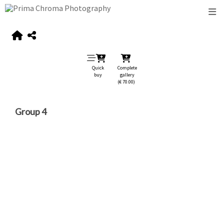
Quick
Complete
buy
gallery
(€ 70.00)
Group 4