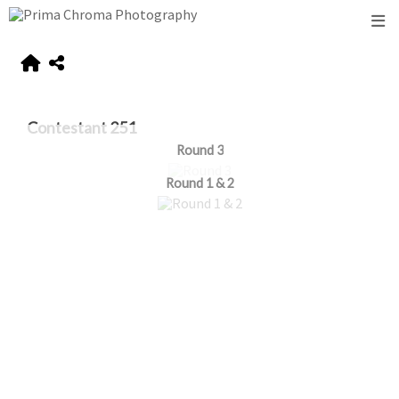
Contestant 251
Round 3
Round 1 & 2